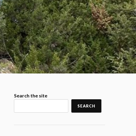
Search the site
SEARCH