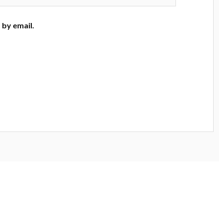
by email.