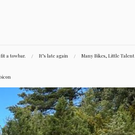
fit a towbar.
It’s late again
Many Bikes, Little Talent
bicon