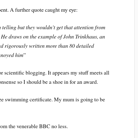
pent. A further quote caught my eye:
telling but they wouldn’t get that attention from
s. He draws on the example of John Trinkhaus, an
 rigorously written more than 80 detailed
annoyed him
”
or scientific blogging. It appears my stuff meets all
nonsense so I should be a shoe in for an award.
ze swimming certificate. My mum is going to be
rom the venerable BBC no less.