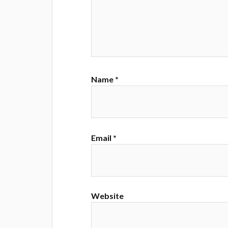
Name
*
Email
*
Website