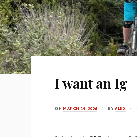
I want an Ig
ON
MARCH 14, 2006
BY
ALEX