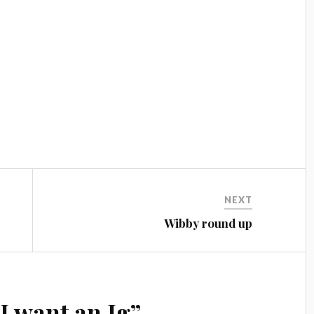
NEXT
Wibby round up
“
I want an Ig
”