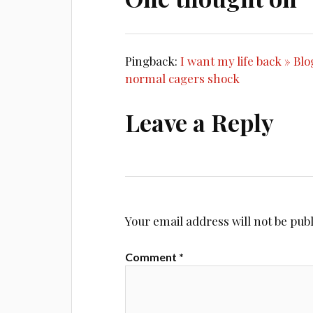
Pingback:
I want my life back » Bl
normal cagers shock
Leave a Reply
Your email address will not be pub
Comment
*