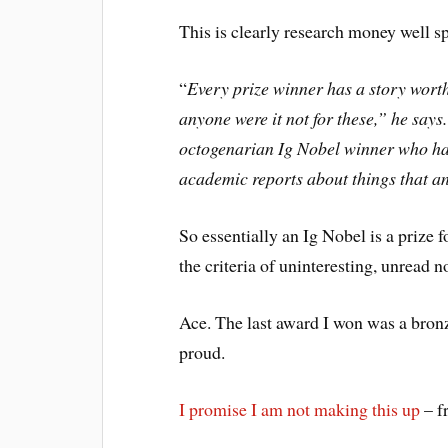
This is clearly research money well s
“
Every prize winner has a story worth 
anyone were it not for these,” he say
octogenarian Ig Nobel winner who had
academic reports about things that 
So essentially an Ig Nobel is a prize f
the criteria of uninteresting, unread 
Ace. The last award I won was a bron
proud.
I promise I am not making this up
– f