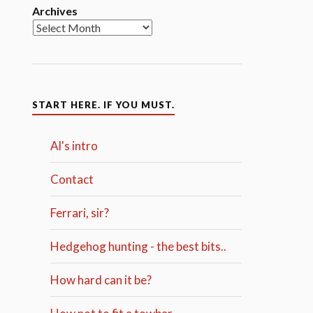
Archives
START HERE. IF YOU MUST.
Al's intro
Contact
Ferrari, sir?
Hedgehog hunting - the best bits..
How hard can it be?