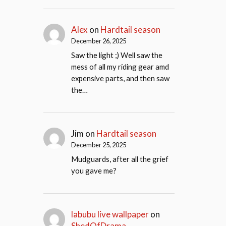
Alex
on
Hardtail season
December 26, 2025
Saw the light ;) Well saw the
mess of all my riding gear amd
expensive parts, and then saw
the…
Jim
on
Hardtail season
December 25, 2025
Mudguards, after all the grief
you gave me?
labubu live wallpaper
on
ShedOfDrama