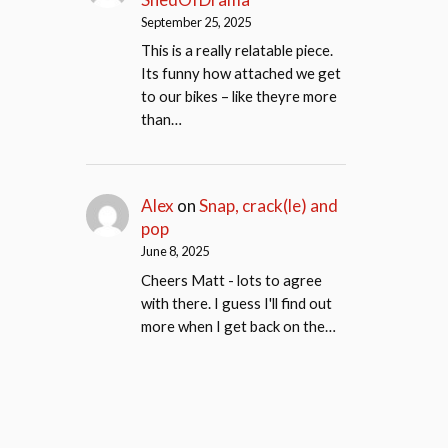
September 25, 2025
This is a really relatable piece.
Its funny how attached we get
to our bikes – like theyre more
than…
Alex
on
Snap, crack(le) and
pop
June 8, 2025
Cheers Matt - lots to agree
with there. I guess I'll find out
more when I get back on the…