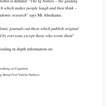
obel is defined: “
The Ig Nobels – the guiding
rch which makes people laugh and then think –
cademic research
” says Mr Abrahams.
emic journals out there which publish original
d by everyone except those who wrote them
”
vealing in depth information on:
Breathing on Cognition
ag Sheep Over Various Surfaces
.