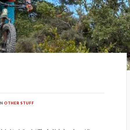
IN
OTHER STUFF