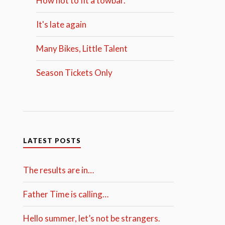
How not to fit a towbar.
It's late again
Many Bikes, Little Talent
Season Tickets Only
LATEST POSTS
The results are in…
Father Time is calling…
Hello summer, let’s not be strangers.