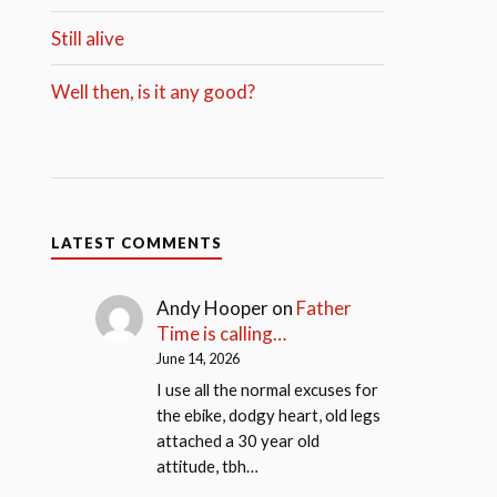
Still alive
Well then, is it any good?
LATEST COMMENTS
Andy Hooper
on
Father
Time is calling…
June 14, 2026
I use all the normal excuses for
the ebike, dodgy heart, old legs
attached a 30 year old
attitude, tbh…