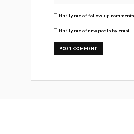
Notify me of follow-up comments 
Notify me of new posts by email.