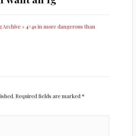
og Archive » 4×4s in more dangerous than
lished.
Required fields are marked
*