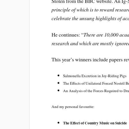
Stolen from the BBC website. An Ig-N
principle of which is to reward resea
celebrate the unsung highlights of a
He continues: “
There are 10,000 acad
research and which are mostly ignore
This year’s winners include papers re
Salmonella Excretion in Joy-Riding Pigs
The Effects of Unilateral Forced Nostril 
An Analysis of the Forces Required to Dr
And my personal favourite:
The Effect of Country Music on
Suicide