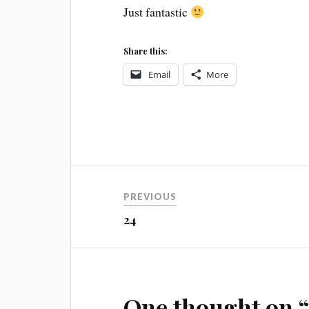
Just fantastic
Share this:
Email
More
Post
PREVIOUS
navigation
24
One thought on 