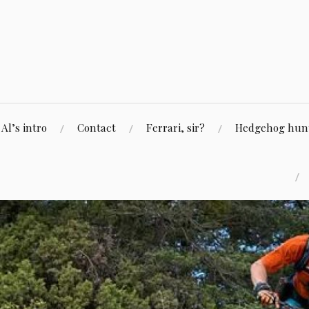
Skip
to
content
Al’s intro
Contact
Ferrari, sir?
Hedgehog hunti