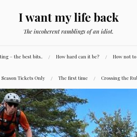
I want my life back
The incoherent ramblings of an idiot.
ng – the best bits..
How hard can it be?
How not to 
Season Tickets Only
The first time
Crossing the Ru