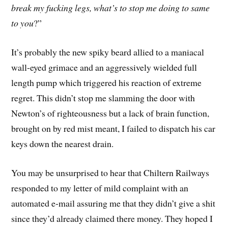
break my fucking legs, what’s to stop me doing to same
to you
?”
It’s probably the new spiky beard allied to a maniacal
wall-eyed grimace and an aggressively wielded full
length pump which triggered his reaction of extreme
regret. This didn’t stop me slamming the door with
Newton’s of righteousness but a lack of brain function,
brought on by red mist meant, I failed to dispatch his car
keys down the nearest drain.
You may be unsurprised to hear that Chiltern Railways
responded to my letter of mild complaint with an
automated e-mail assuring me that they didn’t give a shit
since they’d already claimed there money. They hoped I