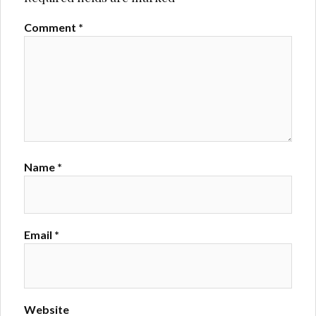
Comment
*
Name
*
Email
*
Website