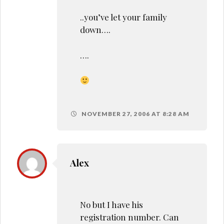
..you’ve let your family
down….
….
NOVEMBER 27, 2006 AT 8:28 AM
Alex
No but I have his
registration number. Can