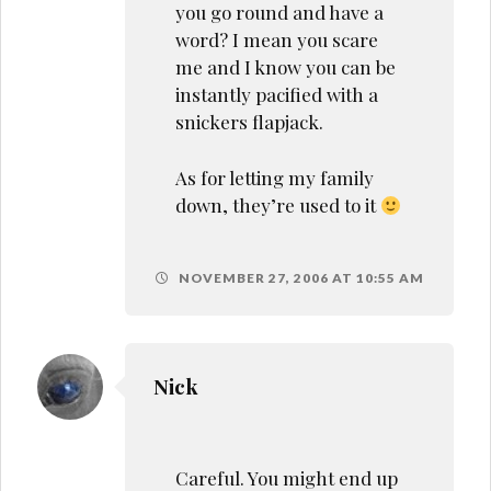
you go round and have a
word? I mean you scare
me and I know you can be
instantly pacified with a
snickers flapjack.
As for letting my family
down, they’re used to it
NOVEMBER 27, 2006 AT 10:55 AM
Nick
Careful. You might end up