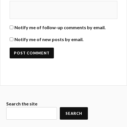
Notify me of follow-up comments by email.
Notify me of new posts by email.
Search the site
SEARCH