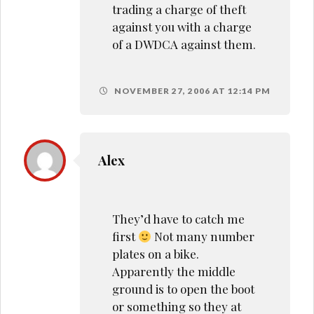
trading a charge of theft
against you with a charge
of a DWDCA against them.
NOVEMBER 27, 2006 AT 12:14 PM
Alex
They’d have to catch me
first
Not many number
plates on a bike.
Apparently the middle
ground is to open the boot
or something so they at