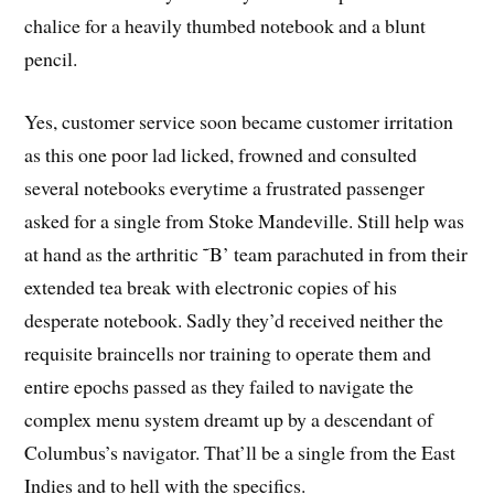
chalice for a heavily thumbed notebook and a blunt
pencil.
Yes, customer service soon became customer irritation
as this one poor lad licked, frowned and consulted
several notebooks everytime a frustrated passenger
asked for a single from Stoke Mandeville. Still help was
at hand as the arthritic ˜B’ team parachuted in from their
extended tea break with electronic copies of his
desperate notebook. Sadly they’d received neither the
requisite braincells nor training to operate them and
entire epochs passed as they failed to navigate the
complex menu system dreamt up by a descendant of
Columbus’s navigator. That’ll be a single from the East
Indies and to hell with the specifics.