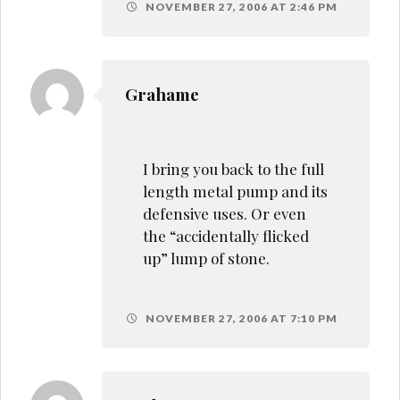
NOVEMBER 27, 2006 AT 2:46 PM
Grahame
I bring you back to the full
length metal pump and its
defensive uses. Or even
the “accidentally flicked
up” lump of stone.
NOVEMBER 27, 2006 AT 7:10 PM