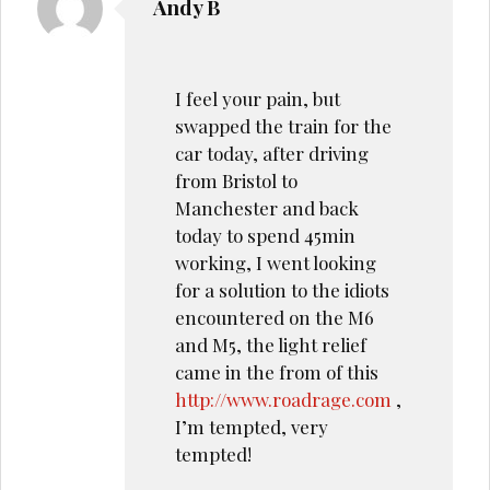
Andy B
I feel your pain, but
swapped the train for the
car today, after driving
from Bristol to
Manchester and back
today to spend 45min
working, I went looking
for a solution to the idiots
encountered on the M6
and M5, the light relief
came in the from of this
http://www.roadrage.com
,
I’m tempted, very
tempted!