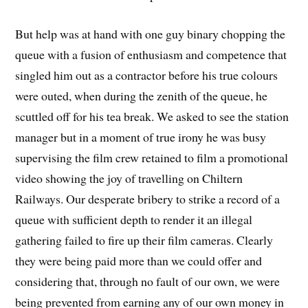
But help was at hand with one guy binary chopping the
queue with a fusion of enthusiasm and competence that
singled him out as a contractor before his true colours
were outed, when during the zenith of the queue, he
scuttled off for his tea break. We asked to see the station
manager but in a moment of true irony he was busy
supervising the film crew retained to film a promotional
video showing the joy of travelling on Chiltern
Railways. Our desperate bribery to strike a record of a
queue with sufficient depth to render it an illegal
gathering failed to fire up their film cameras. Clearly
they were being paid more than we could offer and
considering that, through no fault of our own, we were
being prevented from earning any of our own money in