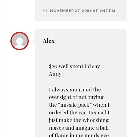
NOVEMBER 27, 2006 AT 9:47 PM
Alex
$20 well spent I’d say
Andy!
I always mourned the
oversight of not buying
the “missile pack” when I
ordered the car. Instead I
just make the whooshing
noises and imagine a ball
of flame in my minds eye.