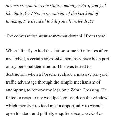
always complain to the station manager Sir if you feel
like thatï¿½? / No, in an outside of the box kind of
thinking, I’ve decided to kill you all insteadï¿½”
The conversation went somewhat downhill from there.
When I finally exited the station some 90 minutes after
my arrival, a certain aggressive bent may have been part
of my personal demeanour. This was tested to
destruction when a Porsche realised a massive ten yard
traffic advantage through the simple mechanism of
attempting to remove my legs on a Zebra Crossing. He
failed to react to my woodpecker knock on the window
which merely provided me an opportunity to wrench
open his door and politely enquire
since you tried to