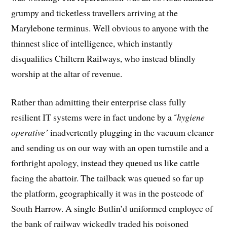
grumpy and ticketless travellers arriving at the
Marylebone terminus. Well obvious to anyone with the
thinnest slice of intelligence, which instantly
disqualifies Chiltern Railways, who instead blindly
worship at the altar of revenue.
Rather than admitting their enterprise class fully
resilient IT systems were in fact undone by a ˜
hygiene
operative’
inadvertently plugging in the vacuum cleaner
and sending us on our way with an open turnstile and a
forthright apology, instead they queued us like cattle
facing the abattoir. The tailback was queued so far up
the platform, geographically it was in the postcode of
South Harrow. A single Butlin’d uniformed employee of
the bank of railway wickedly traded his poisoned