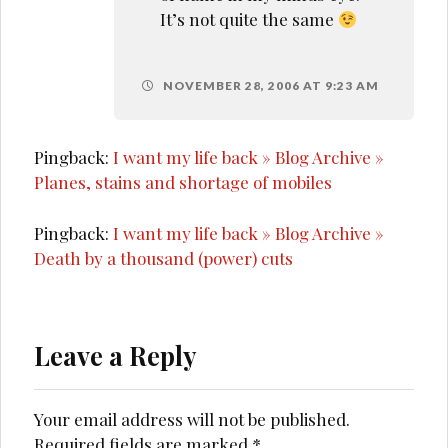
It’s not quite the same
NOVEMBER 28, 2006 AT 9:23 AM
Pingback:
I want my life back » Blog Archive »
Planes, stains and shortage of mobiles
Pingback:
I want my life back » Blog Archive »
Death by a thousand (power) cuts
Leave a Reply
Your email address will not be published.
Required fields are marked
*