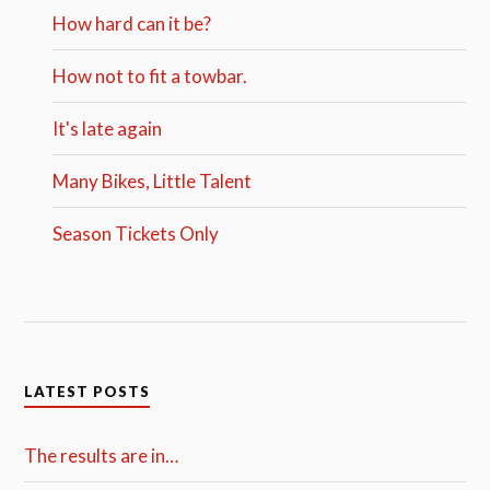
How hard can it be?
How not to fit a towbar.
It's late again
Many Bikes, Little Talent
Season Tickets Only
LATEST POSTS
The results are in…