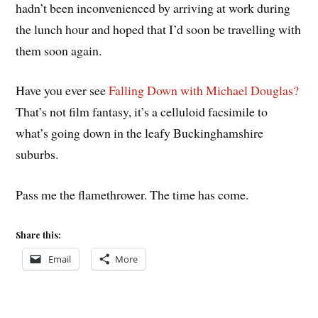
hadn’t been inconvenienced by arriving at work during
the lunch hour and hoped that I’d soon be travelling with
them soon again.
Have you ever see
Falling Down with Michael Douglas?
That’s not film fantasy, it’s a celluloid facsimile to
what’s going down in the leafy Buckinghamshire
suburbs.
Pass me the flamethrower. The time has come.
Share this:
Email
More