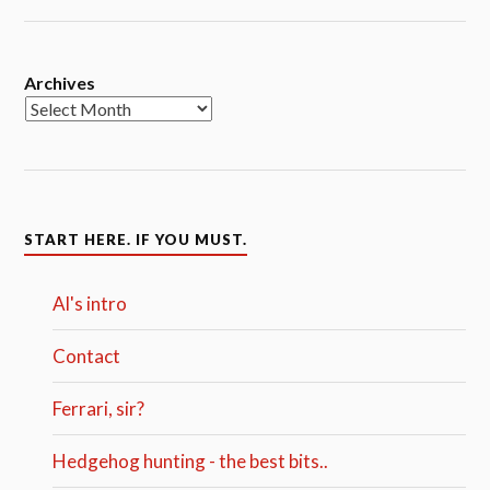
Archives
START HERE. IF YOU MUST.
Al's intro
Contact
Ferrari, sir?
Hedgehog hunting - the best bits..