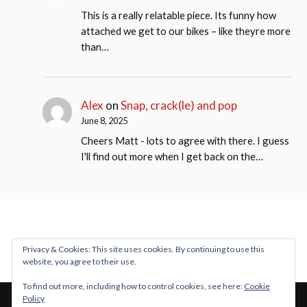
This is a really relatable piece. Its funny how
attached we get to our bikes – like theyre more
than…
Alex
on
Snap, crack(le) and pop
June 8, 2025
Cheers Matt - lots to agree with there. I guess
I'll find out more when I get back on the…
Privacy & Cookies: This site uses cookies. By continuing to use this
website, you agree to their use.
To find out more, including how to control cookies, see here:
Cookie
Policy