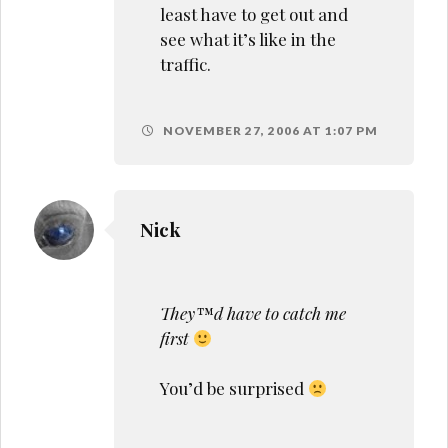
least have to get out and
see what it’s like in the
traffic.
NOVEMBER 27, 2006 AT 1:07 PM
Nick
They™d have to catch me
first
You’d be surprised