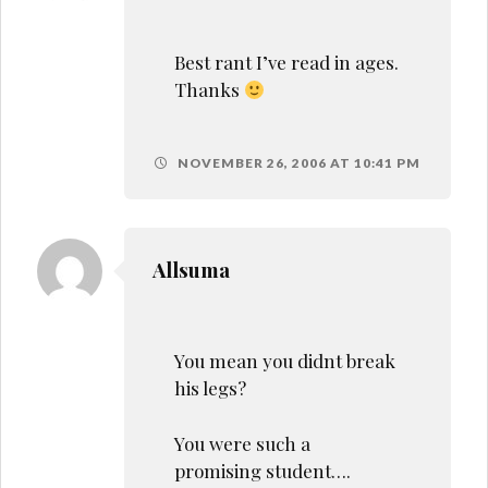
Best rant I’ve read in ages.
Thanks
NOVEMBER 26, 2006 AT 10:41 PM
Allsuma
You mean you didnt break
his legs?
You were such a
promising student….