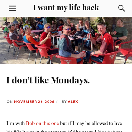
Skip
I want my life back
S
MENU
to
content
I don’t like Mondays.
ON
NOVEMBER 26, 2006
BY
ALEX
I’m with
Bob on this one
but if I may be allowed to live
his 80s lyrics in the moment, it’d be more
I bloody hate