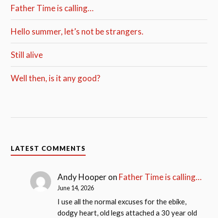
Father Time is calling…
Hello summer, let’s not be strangers.
Still alive
Well then, is it any good?
LATEST COMMENTS
Andy Hooper
on
Father Time is calling…
June 14, 2026
I use all the normal excuses for the ebike,
dodgy heart, old legs attached a 30 year old