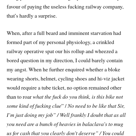
favour of paying the useless fucking railway company,
that’s hardly a surprise.
When, after a full beard and imminent starvation had
formed part of my personal physiology, a crinkled
railway operative spat our his rollup and wheezed a
bored question in my direction, I could barely contain
my angst. When he further enquired whether a bloke
wearing shorts, helmet, cycling shoes and hi-viz jacket
would require a tube ticket, no option remained other
than to roar
what the fuck do you think, is this bike not
some kind of fucking clue
” /
No need to be like that Sir,
I’m just doing my job” / Well frankly I doubt that as all
you need are a bunch of heavies in balaclava’s to mug
us for cash that you clearly don’t deserve” / You could