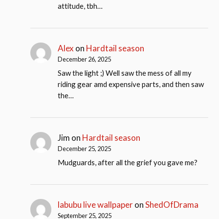
attitude, tbh…
Alex
on
Hardtail season
December 26, 2025
Saw the light ;) Well saw the mess of all my
riding gear amd expensive parts, and then saw
the…
Jim
on
Hardtail season
December 25, 2025
Mudguards, after all the grief you gave me?
labubu live wallpaper
on
ShedOfDrama
September 25, 2025