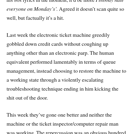
everyone on Monday’s’.
Agreed it doesn’t scan quite so
well, but factually it’s a hit.
Last week the electronic ticket machine greedily
gobbled down credit cards without coughing up
anything other than an electronic parp. The human
equivalent performed lamentably in terms of queue
management, instead choosing to restore the machine to
a working state through a violently escalating
troubleshooting technique ending in him kicking the
shit out of the door.
This week they’ve gone one better and neither the
machine or the ticket inspector/computer repair man
was working. The repercussion was an obvious hundred