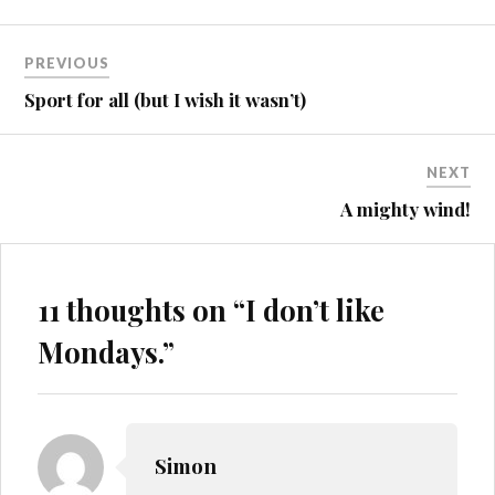
Post
PREVIOUS
navigation
Sport for all (but I wish it wasn’t)
NEXT
A mighty wind!
11 thoughts on “
I don’t like
Mondays.
”
Simon