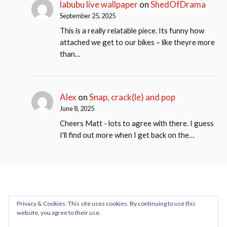
labubu live wallpaper
on
ShedOfDrama
September 25, 2025
This is a really relatable piece. Its funny how
attached we get to our bikes – like theyre more
than…
Alex
on
Snap, crack(le) and pop
June 8, 2025
Cheers Matt - lots to agree with there. I guess
I'll find out more when I get back on the…
Privacy & Cookies: This site uses cookies. By continuing to use this
website, you agree to their use.