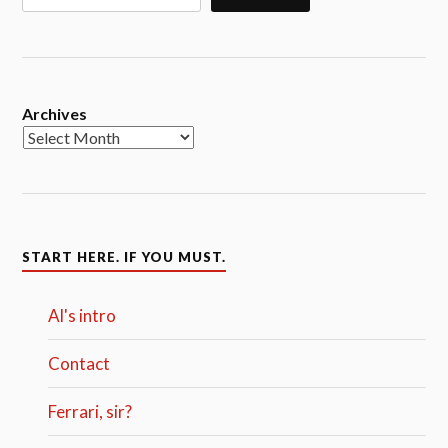
Archives
START HERE. IF YOU MUST.
Al's intro
Contact
Ferrari, sir?