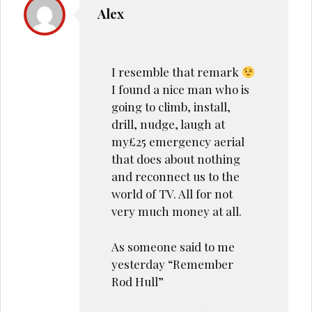
Alex
I resemble that remark
I found a nice man who is
going to climb, install,
drill, nudge, laugh at
my£25 emergency aerial
that does about nothing
and reconnect us to the
world of TV. All for not
very much money at all.
As someone said to me
yesterday “Remember
Rod Hull”