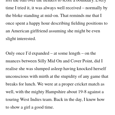
time I tried it, it was always well received – normally by
the bloke standing at mid-on. That reminds me that I
once spent a happy hour describing fielding positions to
an American girlfriend assuming she might be even
slight interested.
Only once I’d expanded – at some length – on the
nuances between Silly Mid On and Cover Point, did I
realise she was slumped asleep having knocked herself
unconscious with mirth at the stupidity of any game that
breaks for lunch. We were at a proper cricket match as
well, with the mighty Hampshire about 19-8 against a
touring West Indies team. Back in the day, I knew how
to show a girl a good time.