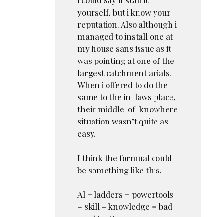
i could say install it
yourself, but i know your
reputation. Also although i
managed to install one at
my house sans issue as it
was pointing at one of the
largest catchment arials.
When i offered to do the
same to the in-laws place,
their middle-of-knowhere
situation wasn’t quite as
easy.
I think the formual could
be something like this.
Al + ladders + powertools
– skill – knowledge = bad