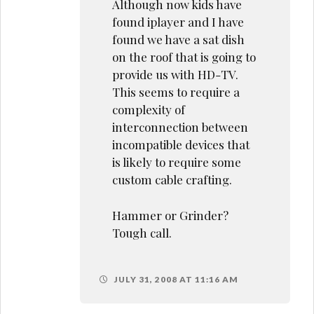
Although now kids have
found iplayer and I have
found we have a sat dish
on the roof that is going to
provide us with HD-TV.
This seems to require a
complexity of
interconnection between
incompatible devices that
is likely to require some
custom cable crafting.
Hammer or Grinder?
Tough call.
JULY 31, 2008 AT 11:16 AM