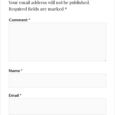
Your email address will not be published.
Required fields are marked
*
Comment
*
Name
*
Email
*