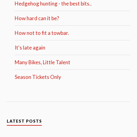
Hedgehog hunting - the best bits..
How hard can it be?
How not to fit a towbar.
It's late again
Many Bikes, Little Talent
Season Tickets Only
LATEST POSTS