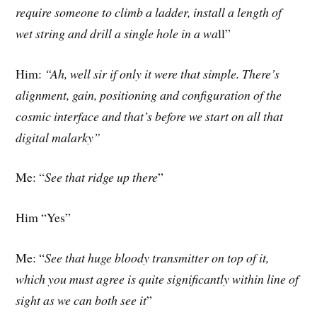
require someone to climb a ladder, install a length of
wet string and drill a single hole in a wa
ll”
Him:
“Ah, well sir if only it were that simple. There’s
alignment, gain, positioning and configuration of the
cosmic interface and that’s before we start on all that
digital malarky”
Me: “
See that ridge up there
”
Him “Yes”
Me: “
See that huge bloody transmitter on top of it,
which you must agree is quite significantly within line of
sight as we can both see it
”