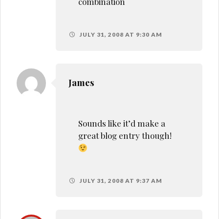
combination
JULY 31, 2008 AT 9:30 AM
James
Sounds like it’d make a
great blog entry though!
JULY 31, 2008 AT 9:37 AM