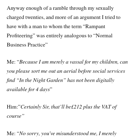
Anyway enough of a ramble through my sexually
charged twenties, and more of an argument I tried to
have with a man to whom the term “Rampant
Profiteering” was entirely analogous to “Normal
Business Practice”
Me: “
Because I am merely a vassal for my children, can
you please sort me out an aerial before social services
find “In the Night Garden” has not been digitally
available for 4 days
”
Him:”
Certainly Sir, that’ll be£212 plus the VAT of
course”
Me: “
No sorry, you’ve misunderstood me, I merely