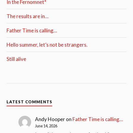
In the Fernomnet*
The results are in…
Father Time is calling…
Hello summer, let’s not be strangers.
Still alive
LATEST COMMENTS
Andy Hooper
on
Father Time is calling…
June 14, 2026