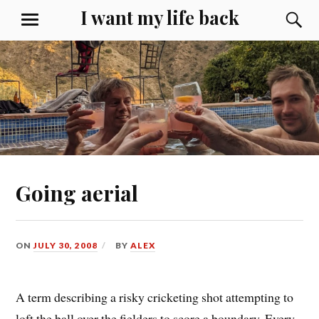
Skip
I want my life back
S
MENU
to
content
Going aerial
ON
JULY 30, 2008
BY
ALEX
A term describing a risky cricketing shot attempting to
loft the ball over the fielders to score a boundary. Every