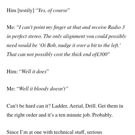
Him [testily] “
Yes, of course
”
Me: “
I can’t point my finger at that and receive Radio 3
in perfect stereo. The only alignment you could possibly
need would be ‘Oi Bob, nudge it over a bit to the left.’
That can not possibly cost the thick end of£300″
Him: “
Well it does
”
Me: “
Well it bloody doesn’t”
Can’t be hard can it? Ladder, Aerial, Drill. Get them in
the right order and it’s a ten minute job. Probably.
Since I’m at one with technical stuff, serious