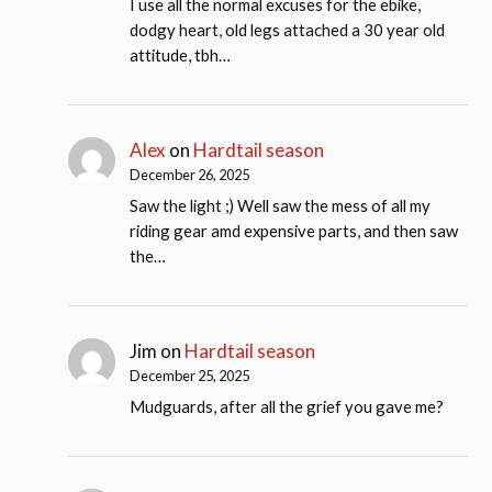
I use all the normal excuses for the ebike,
dodgy heart, old legs attached a 30 year old
attitude, tbh…
Alex
on
Hardtail season
December 26, 2025
Saw the light ;) Well saw the mess of all my
riding gear amd expensive parts, and then saw
the…
Jim
on
Hardtail season
December 25, 2025
Mudguards, after all the grief you gave me?