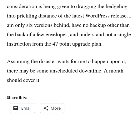
consideration is being given to dragging the hedgehog
into prickling distance of the latest WordPress release. I
am only six versions behind, have no backup other than
the back of a few envelopes, and understand not a single
instruction from the 47 point upgrade plan.
Assuming the disaster waits for me to happen upon it,
there may be some unscheduled downtime. A month
should cover it.
Share this:
Email
More