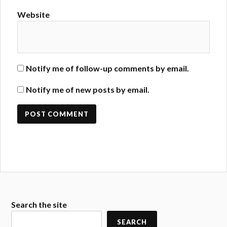
Website
Notify me of follow-up comments by email.
Notify me of new posts by email.
Search the site
SEARCH