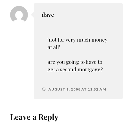
dave
‘not for very much money
at all’
are you going to have to
get a second mortgage?
AUGUST 1, 2008 AT 11:52 AM
Leave a Reply