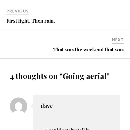
Post
PREVIOUS
navigation
First light. Then rain.
NEXT
That was the weekend that was
4 thoughts on “
Going aerial
”
dave