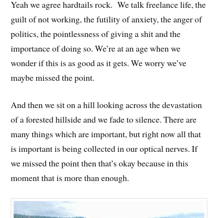
Yeah we agree hardtails rock. We talk freelance life, the
guilt of not working, the futility of anxiety, the anger of
politics, the pointlessness of giving a shit and the
importance of doing so. We’re at an age when we
wonder if this is as good as it gets. We worry we’ve
maybe missed the point.
And then we sit on a hill looking across the devastation
of a forested hillside and we fade to silence. There are
many things which are important, but right now all that
is important is being collected in our optical nerves. If
we missed the point then that’s okay because in this
moment that is more than enough.