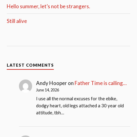
Hello summer, let’s not be strangers.
Still alive
LATEST COMMENTS
Andy Hooper
on
Father Time is calling…
June 14, 2026
I use all the normal excuses for the ebike,
dodgy heart, old legs attached a 30 year old
attitude, tbh…