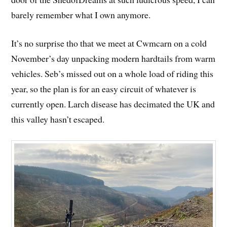
barely remember what I own anymore.
It’s no surprise tho that we meet at Cwmcarn on a cold
November’s day unpacking modern hardtails from warm
vehicles. Seb’s missed out on a whole load of riding this
year, so the plan is for an easy circuit of whatever is
currently open. Larch disease has decimated the UK and
this valley hasn’t escaped.