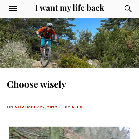
Skip
I want my life back
S
MENU
to
content
Choose wisely
ON
NOVEMBER 22, 2019
BY
ALEX