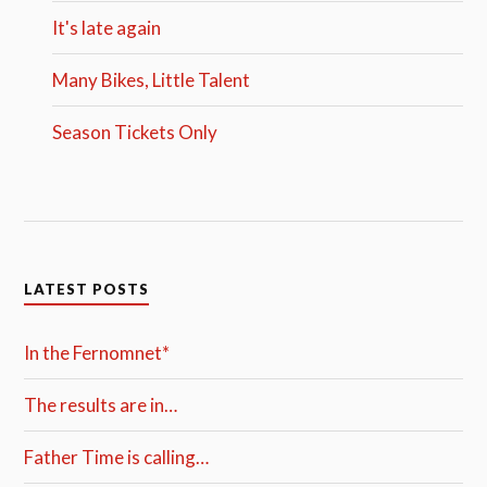
It's late again
Many Bikes, Little Talent
Season Tickets Only
LATEST POSTS
In the Fernomnet*
The results are in…
Father Time is calling…