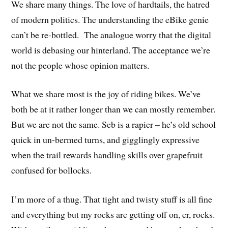
We share many things. The love of hardtails, the hatred
of modern politics. The understanding the eBike genie
can’t be re-bottled. The analogue worry that the digital
world is debasing our hinterland. The acceptance we’re
not the people whose opinion matters.
What we share most is the joy of riding bikes. We’ve
both be at it rather longer than we can mostly remember.
But we are not the same. Seb is a rapier – he’s old school
quick in un-bermed turns, and gigglingly expressive
when the trail rewards handling skills over grapefruit
confused for bollocks.
I’m more of a thug. That tight and twisty stuff is all fine
and everything but my rocks are getting off on, er, rocks.