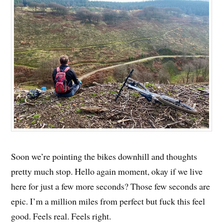
Soon we’re pointing the bikes downhill and thoughts
pretty much stop. Hello again moment, okay if we live
here for just a few more seconds? Those few seconds are
epic. I’m a million miles from perfect but fuck this feel
good. Feels real. Feels right.