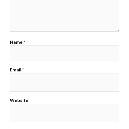
Name
*
Email
*
Website