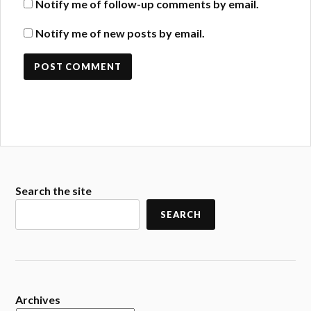
Notify me of follow-up comments by email.
Notify me of new posts by email.
Search the site
SEARCH
Archives