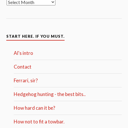
START HERE. IF YOU MUST.
Al's intro
Contact
Ferrari, sir?
Hedgehog hunting - the best bits..
How hard can it be?
How not to fit a towbar.