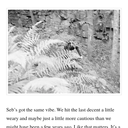
Seb’s got the same vibe. We hit the last decent a little
weary and maybe just a little more cautious than we
might have been a few years ago. Like that matters. It’s a