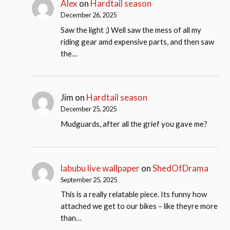
Alex
on
Hardtail season
December 26, 2025
Saw the light ;) Well saw the mess of all my
riding gear amd expensive parts, and then saw
the…
Jim
on
Hardtail season
December 25, 2025
Mudguards, after all the grief you gave me?
labubu live wallpaper
on
ShedOfDrama
September 25, 2025
This is a really relatable piece. Its funny how
attached we get to our bikes – like theyre more
than…