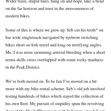
Wider trails, stupid lines, hang on and hope, take a bead
on the far horizon and trust in the awesomeness of
modern bikes.
Some of this is where we grew up. Seb cut his teeth* on
bar wide singletrack navigated by eyebrow twitching
bikes short on fork travel and long on terrifying angles.
Me, I was more stemming arterial bleeding when a short
terms skills crisis overlapped with some rocky madness
in the Peak District.
We’ve both moved on. To be fair I’ve moved on a bit
more with my bike rental scheme. Seb’s old job involved
testing hundreds of bikes which stayed the collection of
his own fleet. My pursuit of stupidity spun the revolving
door of the ShedofDreams at such ludicrous speed, I can