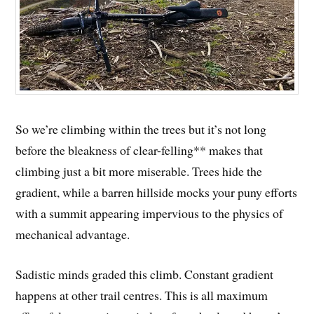
So we’re climbing within the trees but it’s not long
before the bleakness of clear-felling** makes that
climbing just a bit more miserable. Trees hide the
gradient, while a barren hillside mocks your puny efforts
with a summit appearing impervious to the physics of
mechanical advantage.
Sadistic minds graded this climb. Constant gradient
happens at other trail centres. This is all maximum