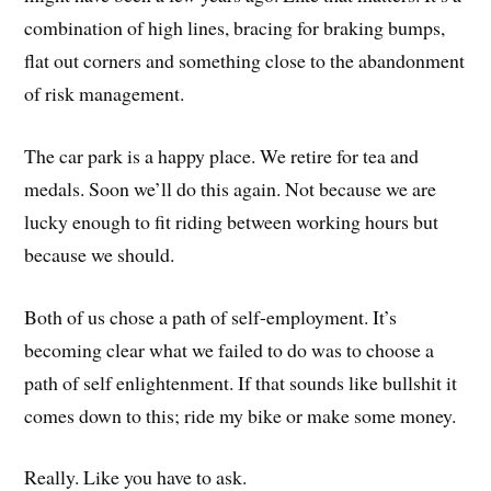
combination of high lines, bracing for braking bumps,
flat out corners and something close to the abandonment
of risk management.
The car park is a happy place. We retire for tea and
medals. Soon we’ll do this again. Not because we are
lucky enough to fit riding between working hours but
because we should.
Both of us chose a path of self-employment. It’s
becoming clear what we failed to do was to choose a
path of self enlightenment. If that sounds like bullshit it
comes down to this; ride my bike or make some money.
Really. Like you have to ask.