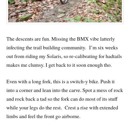
The descents are fun. Missing the BMX vibe latterly
infecting the trail building community. I’m six weeks
out from riding my Solaris, so re-calibrating for hadtails
makes me clumsy. I get back to it soon enough tho.
Even with a long fork, this is a switch-y bike. Push it
into a corner and lean into the carve. Spot a mess of rock
and rock back a tad so the fork can do most of its stuff
while your legs do the rest. Crest a rise with extended
limbs and feel the front go airborne.