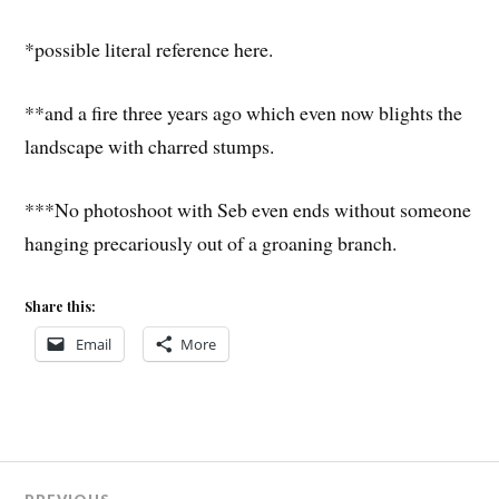
*possible literal reference here.
**and a fire three years ago which even now blights the
landscape with charred stumps.
***No photoshoot with Seb even ends without someone
hanging precariously out of a groaning branch.
Share this:
Email
More
Post