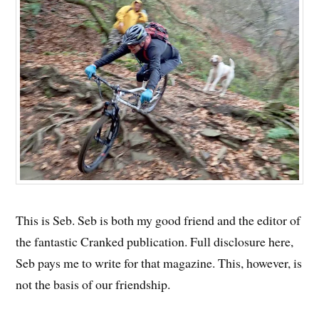
This is Seb. Seb is both my good friend and the editor of
the fantastic Cranked publication. Full disclosure here,
Seb pays me to write for that magazine. This, however, is
not the basis of our friendship.