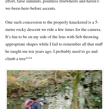
effort, false summits, pointless freewheels and haven’t-
we-been-here-before ascents.
One such concession to the properly knackered is a 5-
metre rocky descent we ride a few times for the camera.
It’s fun to be on my side of the lens with Seb throwing
appropriate shapes while I fail to remember all that stuff
he taught me ten years ago. I probably need to go and
climb a tree***