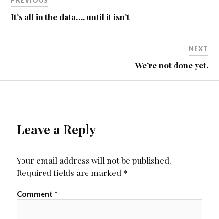
PREVIOUS
navigation
It’s all in the data…. until it isn’t
NEXT
We’re not done yet.
Leave a Reply
Your email address will not be published.
Required fields are marked
*
Comment
*