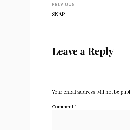
PREVIOUS
navigation
SNAP
Leave a Reply
Your email address will not be pub
Comment
*