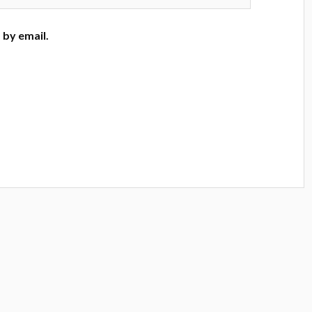
by email.