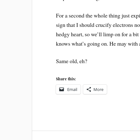
For a second the whole thing just exp
sign that I should crucify electrons n
hedgy heart, so we’ll limp on for a b
knows what’s going on. He may with a
Same old, eh?
Share this:
Email
More
Post
WORDPRESS
UPGRADE