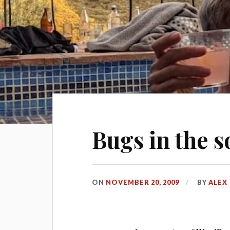
Bugs in the s
ON
NOVEMBER 20, 2009
BY
ALEX