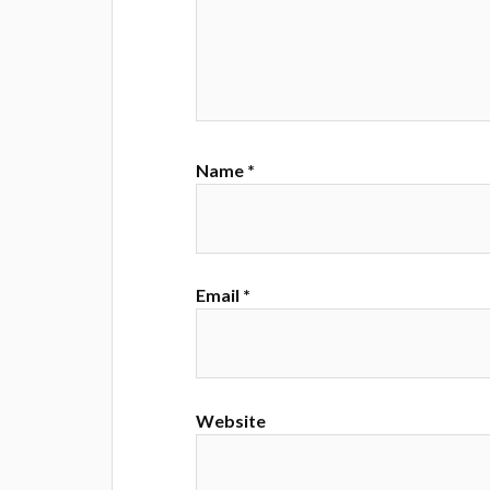
Name
*
Email
*
Website