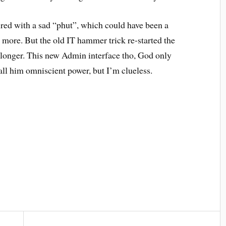
ired with a sad “phut”, which could have been a
o more. But the old IT hammer trick re-started the
it longer. This new Admin interface tho, God only
ll him omniscient power, but I’m clueless.