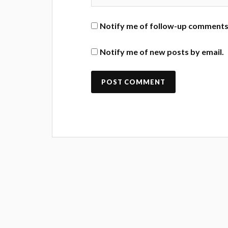
Notify me of follow-up comments 
Notify me of new posts by email.