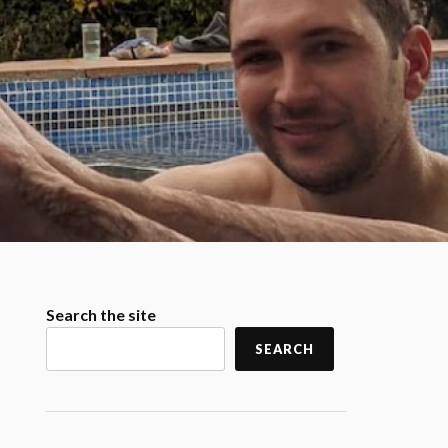
Search the site
SEARCH