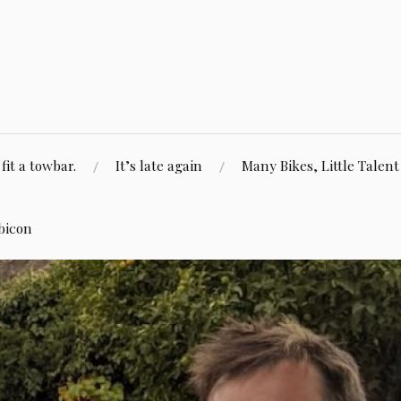
fit a towbar.
It’s late again
Many Bikes, Little Talent
bicon