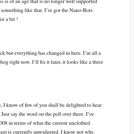
is of an age that is no longer well supported
r something like that. I’ve got the Nano-Bots
r a bit !
ck but everything has changed in here. I’m all a
 right now. I’ll fix it later, it looks like a three
, I know of few of you shall be delighted to hear
Just say the word on the poll over there. I’ve
2008 in terms of what the current unclothed
dget is currently unwidgeted. I know not why.