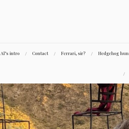
Skip
to
content
Al’s intro
Contact
Ferrari, sir?
Hedgehog hunti