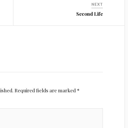
NEXT
Second Life
lished.
Required fields are marked
*