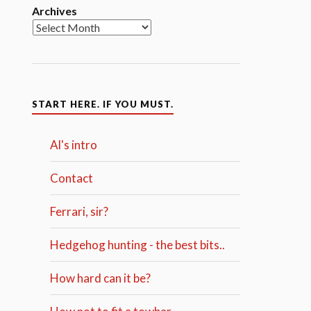
Archives
START HERE. IF YOU MUST.
Al's intro
Contact
Ferrari, sir?
Hedgehog hunting - the best bits..
How hard can it be?