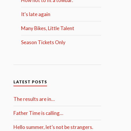
How not to fit a towbar.
It's late again
Many Bikes, Little Talent
Season Tickets Only
LATEST POSTS
The results are in…
Father Time is calling…
Hello summer, let’s not be strangers.