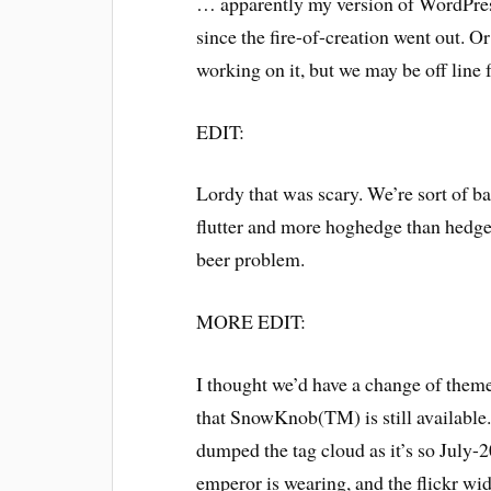
… apparently my version of WordPress 
since the fire-of-creation went out. O
working on it, but we may be off line fo
EDIT:
Lordy that was scary. We’re sort of ba
flutter and more hoghedge than hedgehog
beer problem.
MORE EDIT:
I thought we’d have a change of theme
that SnowKnob(TM) is still available. 
dumped the tag cloud as it’s so July-
emperor is wearing, and the flickr wi