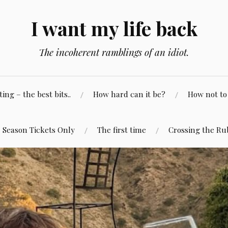
I want my life back
The incoherent ramblings of an idiot.
ng – the best bits..
How hard can it be?
How not to 
Season Tickets Only
The first time
Crossing the Ru