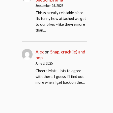
September 25, 2025
This is a really relatable piece.
Its funny how attached we get
to our bikes – like theyre more
than…
Alex
on
Snap, crack(le) and
pop
June 8, 2025
Cheers Matt - lots to agree
with there. I guess I'll find out
more when I get back on the…