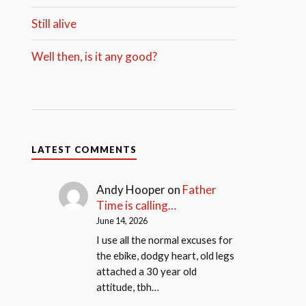
Still alive
Well then, is it any good?
LATEST COMMENTS
Andy Hooper
on
Father
Time is calling…
June 14, 2026
I use all the normal excuses for
the ebike, dodgy heart, old legs
attached a 30 year old
attitude, tbh…