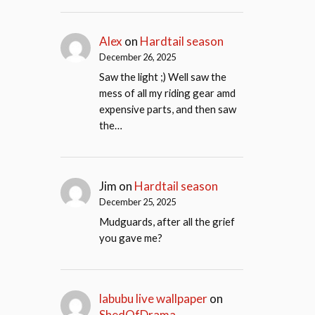
Alex
on
Hardtail season
December 26, 2025
Saw the light ;) Well saw the
mess of all my riding gear amd
expensive parts, and then saw
the…
Jim
on
Hardtail season
December 25, 2025
Mudguards, after all the grief
you gave me?
labubu live wallpaper
on
ShedOfDrama