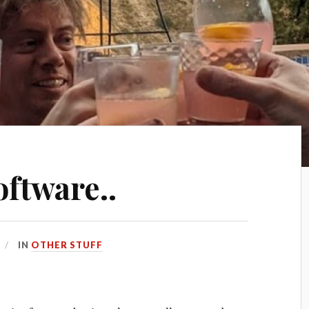
oftware..
IN
OTHER STUFF