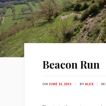
Beacon Run
ON
JUNE 15, 2011
BY
ALEX
IN