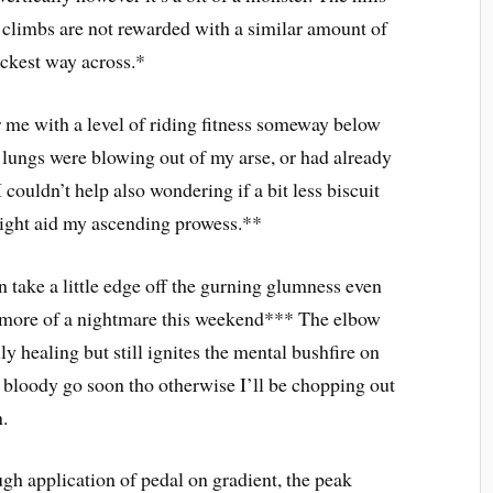
y climbs are not rewarded with a similar amount of
ickest way across.*
r me with a level of riding fitness someway below
lungs were blowing out of my arse, or had already
ouldn’t help also wondering if a bit less biscuit
might aid my ascending prowess.**
 take a little edge off the gurning glumness even
m more of a nightmare this weekend*** The elbow
ly healing but still ignites the mental bushfire on
r bloody go soon tho otherwise I’ll be chopping out
n.
gh application of pedal on gradient, the peak