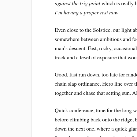
against the trig point
 which is really
I’m having a proper rest now
.
Even close to the Solstice, our light
somewhere between ambitious and foo
man’s descent. Fast, rocky, occasional
track and a level of exposure that woul
Good, fast run down, too late for ran
chain slap ordinance. Hero line over t
together and chase that setting sun. A
Quick conference, time for the long 
before climbing back onto the ridge, b
down the next one, where a quick gla