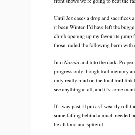
front shows we’re going to beat the f
Until Jez cases a drop and sacrifices a 
it been Winter, I’d have left the bugg
climb opening up my favourite jump fo
those, railed the following berm with r
Into
Narnia
 and into the dark. Prope
progress only though trail memory and
only really mud on the final trail lin
see anything at all, and it’s some mani
It’s way past 11pm as I wearily roll 
some faffing behind a much needed bed
be all loud and spiteful.