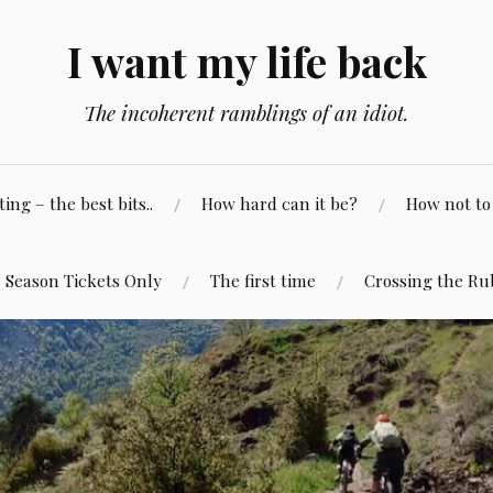
I want my life back
The incoherent ramblings of an idiot.
ng – the best bits..
How hard can it be?
How not to 
Season Tickets Only
The first time
Crossing the Ru