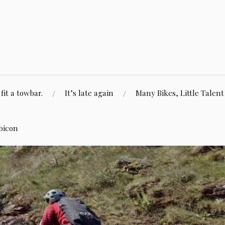
fit a towbar.
It’s late again
Many Bikes, Little Talent
bicon