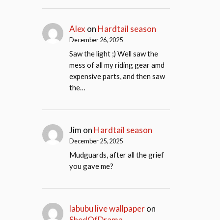
Alex
on
Hardtail season
December 26, 2025
Saw the light ;) Well saw the
mess of all my riding gear amd
expensive parts, and then saw
the…
Jim
on
Hardtail season
December 25, 2025
Mudguards, after all the grief
you gave me?
labubu live wallpaper
on
ShedOfDrama