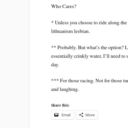
Who Cares?
* Unless you choose to ride along th
lithuanism lesbian.
** Probably. But what’s the option? Le
essentially crinkly water, I’ll need t
day.
*** For those racing. Not for those tu
and laughing.
Share this:
Email
More