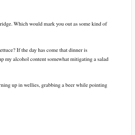
e ridge. Which would mark you out as some kind of
ttuce? If the day has come that dinner is
o up my alcohol content somewhat mitigating a salad
rning up in wellies, grabbing a beer while pointing