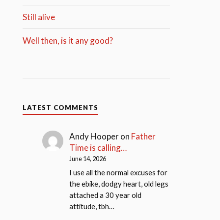
Still alive
Well then, is it any good?
LATEST COMMENTS
Andy Hooper
on
Father
Time is calling…
June 14, 2026
I use all the normal excuses for
the ebike, dodgy heart, old legs
attached a 30 year old
attitude, tbh…