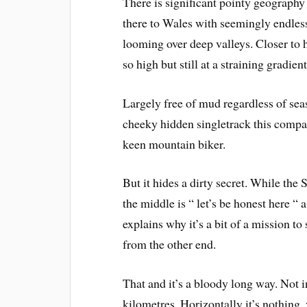
There is significant pointy geography 
there to Wales with seemingly endles
looming over deep valleys. Closer to 
so high but still at a straining gradient
Largely free of mud regardless of sea
cheeky hidden singletrack this compac
keen mountain biker.
But it hides a dirty secret. While the 
the middle is “ let’s be honest here “ a
explains why it’s a bit of a mission 
from the other end.
That and it’s a bloody long way. Not 
kilometres. Horizontally it’s nothing, 