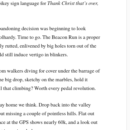
 bikey sign language for
Thank Christ that’s over,
 abandoning decision was beginning to look
lhardy. Time to go. The Beacon Run is a proper
ly rutted, enlivened by big holes torn out of the
d still induce vertigo in blinkers.
dom walkers diving for cover under the barrage of
he big drop, sketchy on the marbles, hold it
ll that climbing? Worth every pedal revolution.
way home we think. Drop back into the valley
ut missing a couple of pointless hills. Flat out
nce at the GPS shows nearly 60k, and a look out