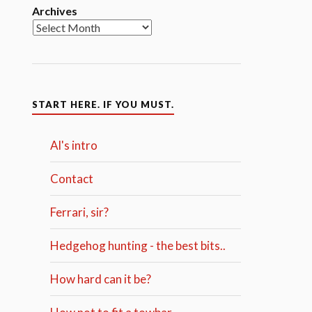
Archives
START HERE. IF YOU MUST.
Al's intro
Contact
Ferrari, sir?
Hedgehog hunting - the best bits..
How hard can it be?