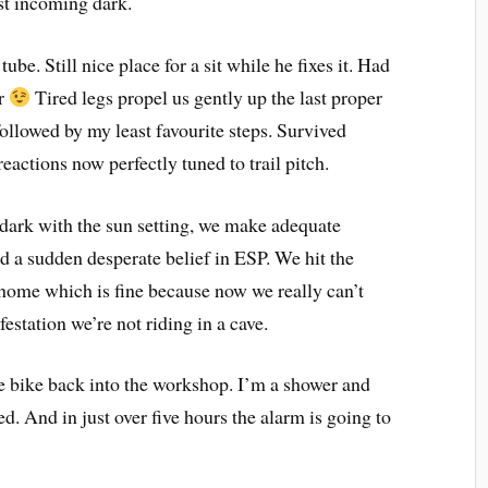
ast incoming dark.
tube. Still nice place for a sit while he fixes it. Had
er
Tired legs propel us gently up the last proper
llowed by my least favourite steps. Survived
eactions now perfectly tuned to trail pitch.
r dark with the sun setting, we make adequate
 a sudden desperate belief in ESP. We hit the
k home which is fine because now we really can’t
festation we’re not riding in a cave.
the bike back into the workshop. I’m a shower and
. And in just over five hours the alarm is going to