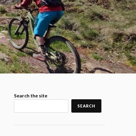
Search the site
SEARCH