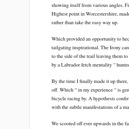
showing itself from various angles. Fir
Highest point in Worcestershire, made
rather than take the easy way up.
Which provided an opportunity to heck
tailgating inspirational. The Irony c
to the side of the trail leaving them 
by a Labrador fetch mentality “ hunt
By the time I finally made it up there
off. Which “ in my experience “ is gen
bicycle racing by. A hypothesis confirme
with the subtle manifestations of a ma
We scooted off ever upwards in the fad