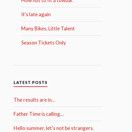
How not to fit a towbar.
It's late again
Many Bikes, Little Talent
Season Tickets Only
LATEST POSTS
The results are in…
Father Time is calling…
Hello summer, let’s not be strangers.