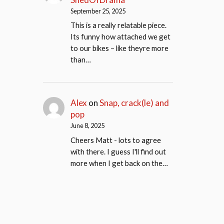
September 25, 2025
This is a really relatable piece.
Its funny how attached we get
to our bikes – like theyre more
than…
Alex
on
Snap, crack(le) and
pop
June 8, 2025
Cheers Matt - lots to agree
with there. I guess I'll find out
more when I get back on the…