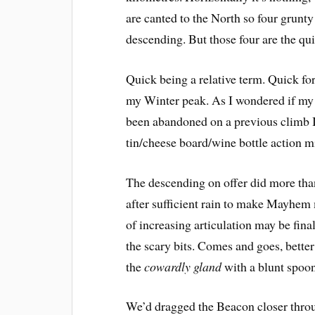
are canted to the North so four grunt
descending. But those four are the qu
Quick being a relative term. Quick fo
my Winter peak. As I wondered if my 
been abandoned on a previous climb I c
tin/cheese board/wine bottle action 
The descending on offer did more than
after sufficient rain to make Mayhe
of increasing articulation may be final
the scary bits. Comes and goes, bette
the
cowardly gland
 with a blunt spoo
We’d dragged the Beacon closer throu