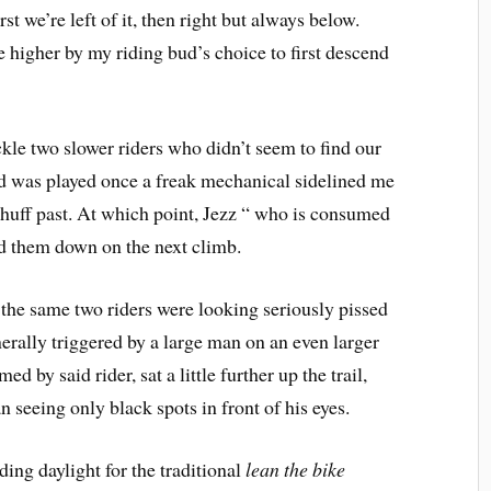
st we’re left of it, then right but always below.
 higher by my riding bud’s choice to first descend
le two slower riders who didn’t seem to find our
ard was played once a freak mechanical sidelined me
to huff past. At which point, Jezz “ who is consumed
ed them down on the next climb.
, the same two riders were looking seriously pissed
erally triggered by a large man on an even larger
d by said rider, sat a little further up the trail,
n seeing only black spots in front of his eyes.
ing daylight for the traditional
lean the bike