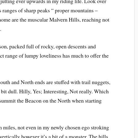
jutting ever upwards in my riding life. Look over
s ranges of sharp peaks “ proper mountains –
home are the muscular Malvern Hills, reaching not
.
son, packed full of rocky, open descents and
t range of lumpy loveliness has much to offer the
South and North ends are stuffed with trail nuggets,
 bit dull. Hilly, Yes; Interesting, Not really. Which
to summit the Beacon on the North when starting
in miles, not even in my newly chosen ego stroking
vertically however it’s a bit of a monster. The hills