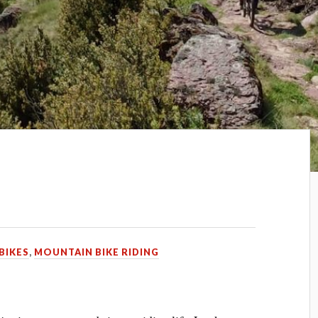
BIKES
,
MOUNTAIN BIKE RIDING