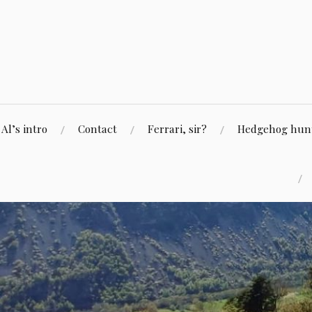
Skip
to
content
Al’s intro
Contact
Ferrari, sir?
Hedgehog hunti