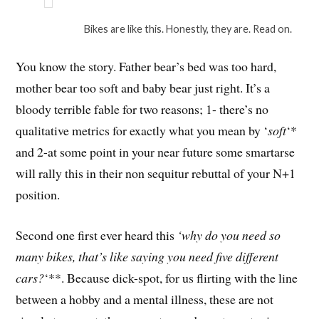
Bikes are like this. Honestly, they are. Read on.
You know the story. Father bear’s bed was too hard,
mother bear too soft and baby bear just right. It’s a
bloody terrible fable for two reasons; 1- there’s no
qualitative metrics for exactly what you mean by ‘
soft
‘*
and 2-at some point in your near future some smartarse
will rally this in their non sequitur rebuttal of your N+1
position.
Second one first ever heard this
‘why do you need so
many bikes, that’s like saying you need five different
cars?
‘**. Because dick-spot, for us flirting with the line
between a hobby and a mental illness, these are not