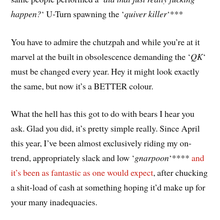
happen?
‘ U-Turn spawning the ‘
quiver killer
‘***
You have to admire the chutzpah and while you’re at it
marvel at the built in obsolescence demanding the ‘
QK
‘
must be changed every year. Hey it might look exactly
the same, but now it’s a BETTER colour.
What the hell has this got to do with bears I hear you
ask. Glad you did, it’s pretty simple really. Since April
this year, I’ve been almost exclusively riding my on-
trend, appropriately slack and low ‘
gnarpoon
‘****
and
it’s been as fantastic as one would expect
, after chucking
a shit-load of cash at something hoping it’d make up for
your many inadequacies.