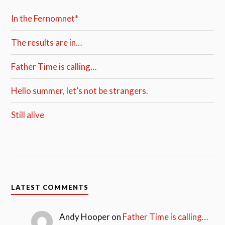
In the Fernomnet*
The results are in…
Father Time is calling…
Hello summer, let’s not be strangers.
Still alive
LATEST COMMENTS
Andy Hooper
on
Father Time is calling…