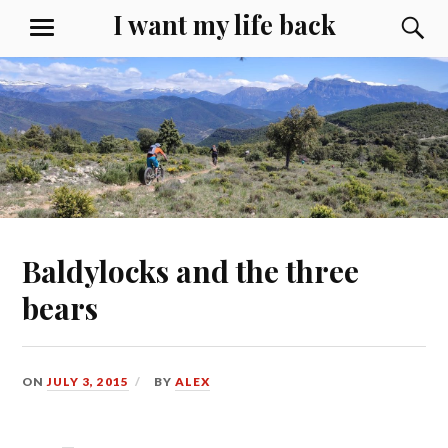
Skip
I want my life back
S
MENU
to
content
Baldylocks and the three
bears
ON
JULY 3, 2015
BY
ALEX