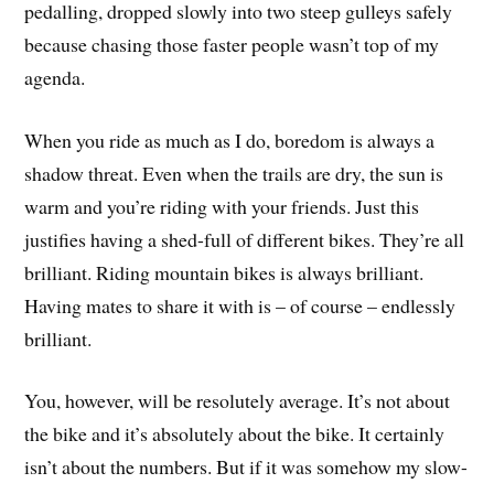
pedalling, dropped slowly into two steep gulleys safely
because chasing those faster people wasn’t top of my
agenda.
When you ride as much as I do, boredom is always a
shadow threat. Even when the trails are dry, the sun is
warm and you’re riding with your friends. Just this
justifies having a shed-full of different bikes. They’re all
brilliant. Riding mountain bikes is always brilliant.
Having mates to share it with is – of course – endlessly
brilliant.
You, however, will be resolutely average. It’s not about
the bike and it’s absolutely about the bike. It certainly
isn’t about the numbers. But if it was somehow my slow-