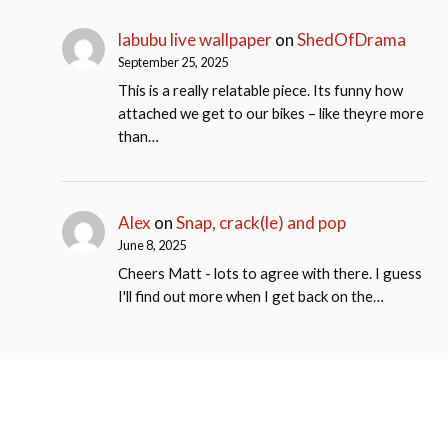
labubu live wallpaper
on
ShedOfDrama
September 25, 2025
This is a really relatable piece. Its funny how
attached we get to our bikes – like theyre more
than…
Alex
on
Snap, crack(le) and pop
June 8, 2025
Cheers Matt - lots to agree with there. I guess
I'll find out more when I get back on the…