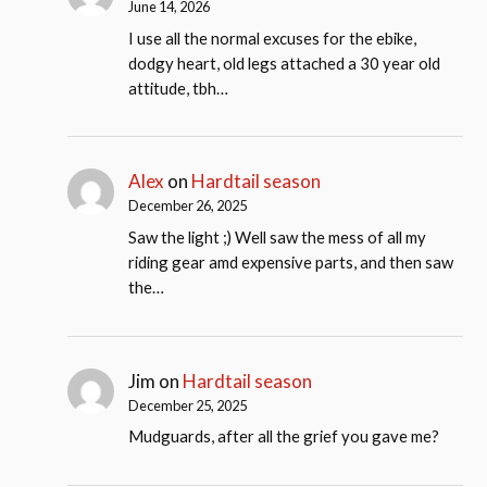
June 14, 2026
I use all the normal excuses for the ebike,
dodgy heart, old legs attached a 30 year old
attitude, tbh…
Alex
on
Hardtail season
December 26, 2025
Saw the light ;) Well saw the mess of all my
riding gear amd expensive parts, and then saw
the…
Jim
on
Hardtail season
December 25, 2025
Mudguards, after all the grief you gave me?