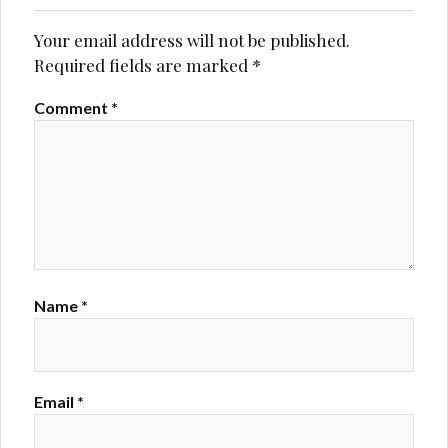
Your email address will not be published.
Required fields are marked
*
Comment
*
Name
*
Email
*