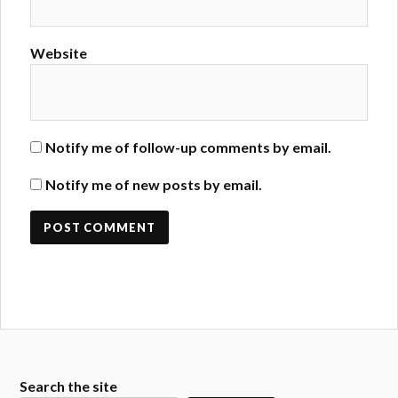
Website
Notify me of follow-up comments by email.
Notify me of new posts by email.
Search the site