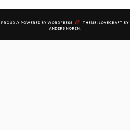
&
PROUDLY POWERED BY WORDPRESS
THEME: LOVECRAFT BY
ANDERS NOREN
.