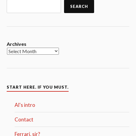
SEARCH
Archives
START HERE. IF YOU MUST.
Al's intro
Contact
Ferrari, sir?