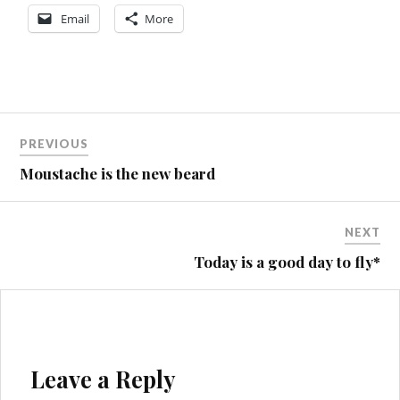
Email
More
Post
PREVIOUS
navigation
Moustache is the new beard
NEXT
Today is a good day to fly*
Leave a Reply