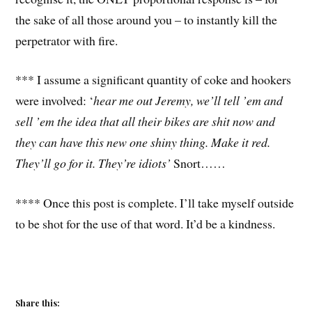
the sake of all those around you – to instantly kill the
perpetrator with fire.
*** I assume a significant quantity of coke and hookers
were involved: ‘
hear me out Jeremy, we’ll tell ’em and
sell ’em the idea that all their bikes are shit now and
they can have this new one shiny thing. Make it red.
They’ll go for it. They’re idiots’
Snort……
**** Once this post is complete. I’ll take myself outside
to be shot for the use of that word. It’d be a kindness.
Share this: