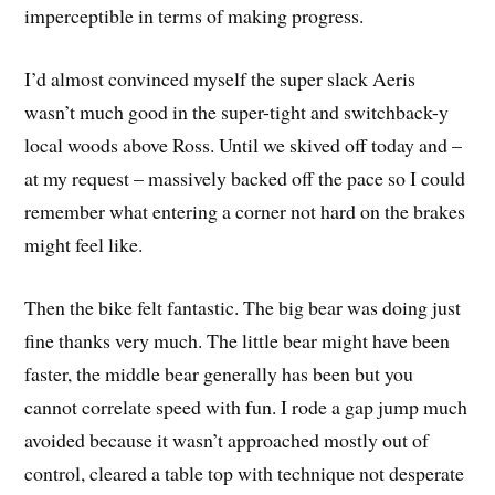
imperceptible in terms of making progress.
I’d almost convinced myself the super slack Aeris
wasn’t much good in the super-tight and switchback-y
local woods above Ross. Until we skived off today and –
at my request – massively backed off the pace so I could
remember what entering a corner not hard on the brakes
might feel like.
Then the bike felt fantastic. The big bear was doing just
fine thanks very much. The little bear might have been
faster, the middle bear generally has been but you
cannot correlate speed with fun. I rode a gap jump much
avoided because it wasn’t approached mostly out of
control, cleared a table top with technique not desperate