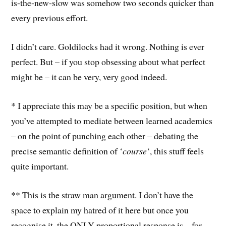
is-the-new-slow was somehow two seconds quicker than
every previous effort.
I didn’t care. Goldilocks had it wrong. Nothing is ever
perfect. But – if you stop obsessing about what perfect
might be – it can be very, very good indeed.
* I appreciate this may be a specific position, but when
you’ve attempted to mediate between learned academics
– on the point of punching each other – debating the
precise semantic definition of ‘
course
‘, this stuff feels
quite important.
** This is the straw man argument. I don’t have the
space to explain my hatred of it here but once you
recognise it, the ONLY proportional response is – for