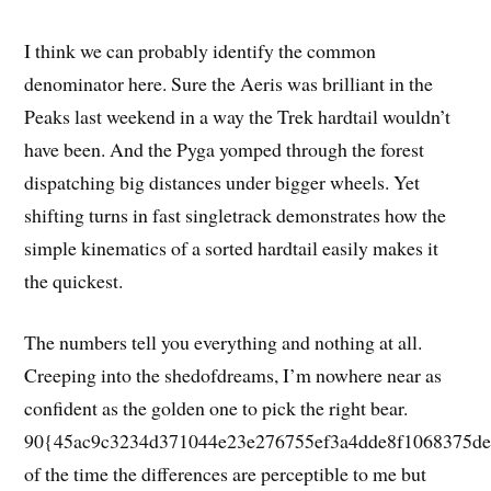
I think we can probably identify the common
denominator here. Sure the Aeris was brilliant in the
Peaks last weekend in a way the Trek hardtail wouldn’t
have been. And the Pyga yomped through the forest
dispatching big distances under bigger wheels. Yet
shifting turns in fast singletrack demonstrates how the
simple kinematics of a sorted hardtail easily makes it
the quickest.
The numbers tell you everything and nothing at all.
Creeping into the shedofdreams, I’m nowhere near as
confident as the golden one to pick the right bear.
90{45ac9c3234d371044e23e276755ef3a4dde8f1068375de
of the time the differences are perceptible to me but