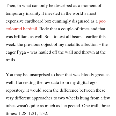
Then, in what can only be described as a moment of
temporary insanity, I invested in the world’s most
expensive cardboard box cunningly disguised as a
poo
coloured hardtail.
Rode that a couple of times and that
was brilliant as well. So – to test all bears – earlier this
week, the previous object of my metallic affection – the
eager Pyga – was hauled off the wall and thrown at the
trails.
You may be unsurprised to hear that was bloody great as
well. Harvesting the raw data from my digital ego
repository, it would seem the difference between these
very different approaches to two wheels hung from a few
tubes wasn’t quite as much as I expected. One trail, three
times: 1:28, 1:31, 1:32.