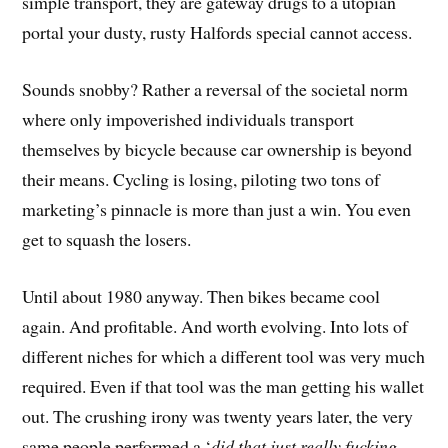
simple transport, they are gateway drugs to a utopian
portal your dusty, rusty Halfords special cannot access.
Sounds snobby? Rather a reversal of the societal norm
where only impoverished individuals transport
themselves by bicycle because car ownership is beyond
their means. Cycling is losing, piloting two tons of
marketing’s pinnacle is more than just a win. You even
get to squash the losers.
Until about 1980 anyway. Then bikes became cool
again. And profitable. And worth evolving. Into lots of
different niches for which a different tool was very much
required. Even if that tool was the man getting his wallet
out. The crushing irony was twenty years later, the very
same people performed a ‘
did that just really fucking