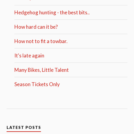
Hedgehog hunting - the best bits..
How hard can it be?
How not to fit a towbar.
It's late again
Many Bikes, Little Talent
Season Tickets Only
LATEST POSTS