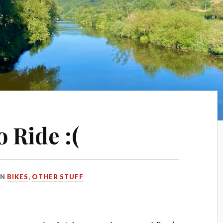
o Ride :(
IN
BIKES
,
OTHER STUFF