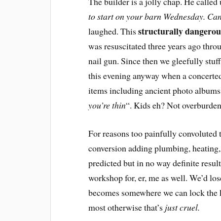
The builder is a jolly chap. He calle
to start on your barn Wednesday. Can 
structurally dangerou
laughed. This
was resuscitated three years ago thro
nail gun. Since then we gleefully stuffe
this evening anyway when a concerted 
items including ancient photo albums
you’re thin
“. Kids eh? Not overburden
For reasons too painfully convoluted
conversion adding plumbing, heating,
predicted but in no way definite resu
workshop for, er, me as well. We’d lo
becomes somewhere we can lock the ki
most otherwise that’s
just cruel.