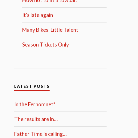
How not to fit a towbar.
It's late again
Many Bikes, Little Talent
Season Tickets Only
LATEST POSTS
In the Fernomnet*
The results are in…
Father Time is calling…