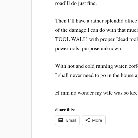
road’ll do just fine.
Then I’ll have a rather splendid offi
of the damage I can do with that muc
TOOL WALL’ with proper ˜dead tool’ o
powertools; purpose unknown.
With hot and cold running water, coff
I shall never need to go in the house a
H’mm no wonder my wife was so keen 
Share this:
Email
More