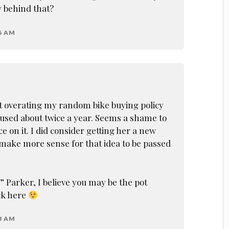
y behind that?
46 AM
t overating my random bike buying policy
 used about twice a year. Seems a shame to
 on it. I did consider getting her a new
 make more sense for that idea to be passed
 Parker, I believe you may be the pot
ack here
33 AM