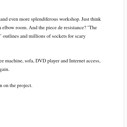
ce and even more splendiferous workshop. Just think
h elbow room. And the piece de resistance? ˜The
utlines and millions of sockets for scary
ee machine, sofa, DVD player and Internet access,
gain.
on the project.