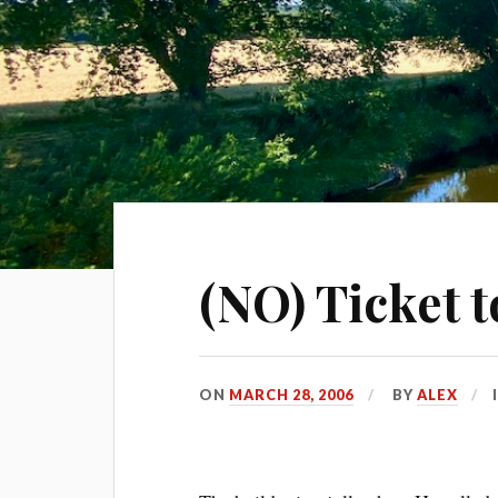
(NO) Ticket t
ON
MARCH 28, 2006
BY
ALEX