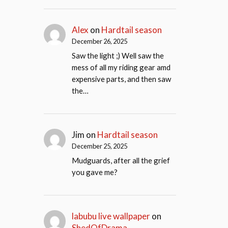
Alex
on
Hardtail season
December 26, 2025
Saw the light ;) Well saw the
mess of all my riding gear amd
expensive parts, and then saw
the…
Jim
on
Hardtail season
December 25, 2025
Mudguards, after all the grief
you gave me?
labubu live wallpaper
on
ShedOfDrama