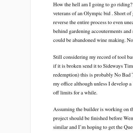
How the hell am I going to go riding? 
veterans of an Olympic bid . Short of g
reverse the entire process to even unea
behind gardening accouterments and ru
could be abandoned wine making. No 
Still considering my record of tool base
if it is broken send it to Sideways Ti
redemption) this is probably No Bad Th
my office although unless I develop a 
off limits for a while.
Assuming the builder is working on the
project should be finished before Wemb
similar and I’m hoping to get the Quee