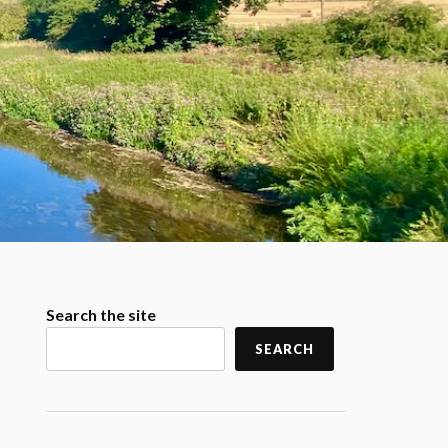
Search the site
SEARCH