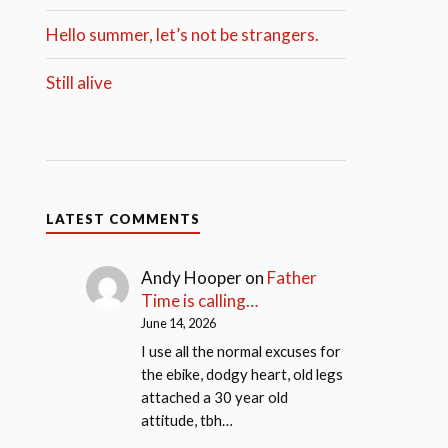
Hello summer, let’s not be strangers.
Still alive
LATEST COMMENTS
Andy Hooper
on
Father
Time is calling…
June 14, 2026
I use all the normal excuses for
the ebike, dodgy heart, old legs
attached a 30 year old
attitude, tbh…