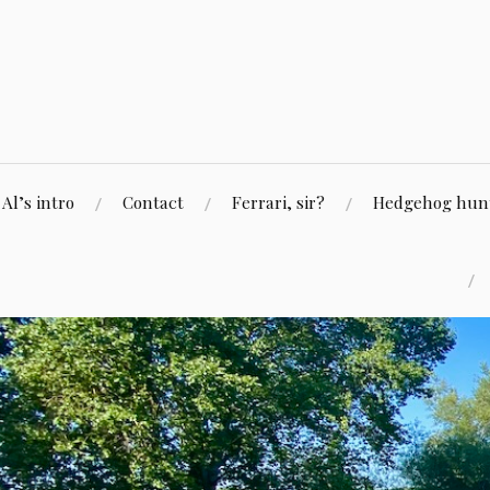
Skip
to
content
Al’s intro
Contact
Ferrari, sir?
Hedgehog hunti