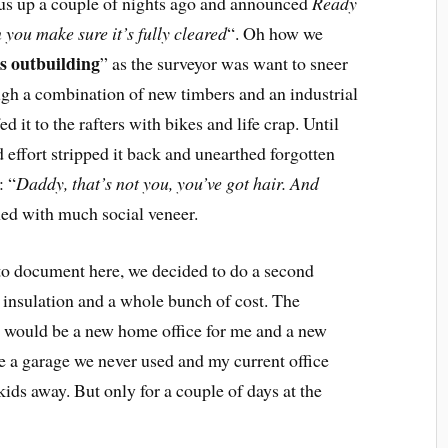
d us up a couple of nights ago and announced
Ready
you make sure it’s fully cleared
“. Oh how we
s outbuilding
” as the surveyor was want to sneer
ugh a combination of new timbers and an industrial
d it to the rafters with bikes and life crap. Until
effort stripped it back and unearthed forgotten
: “
Daddy, that’s not you, you’ve got hair. And
ed with much social veneer.
 to document here, we decided to do a second
 insulation and a whole bunch of cost. The
lt would be a new home office for me and a new
se a garage we never used and my current office
ds away. But only for a couple of days at the