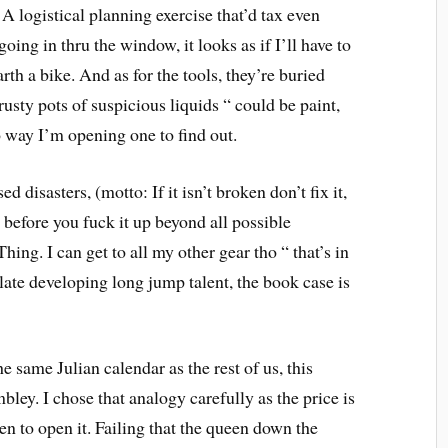
A logistical planning exercise that’d tax even
oing in thru the window, it looks as if I’ll have to
rth a bike. And as for the tools, they’re buried
sty pots of suspicious liquids “ could be paint,
way I’m opening one to find out.
d disasters, (motto: If it isn’t broken don’t fix it,
m before you fuck it up beyond all possible
ing. I can get to all my other gear tho “ that’s in
late developing long jump talent, the book case is
 same Julian calendar as the rest of us, this
ley. I chose that analogy carefully as the price is
n to open it. Failing that the queen down the