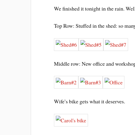
We finished it tonight in the rain. We
Top Row: Stuffed in the shed: so many 
Middle row: New office and workshop
Wife’s bike gets what it deserves.