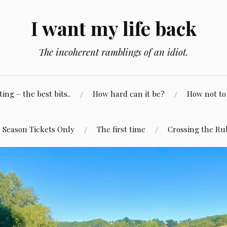
I want my life back
The incoherent ramblings of an idiot.
ng – the best bits..
How hard can it be?
How not to 
Season Tickets Only
The first time
Crossing the Ru