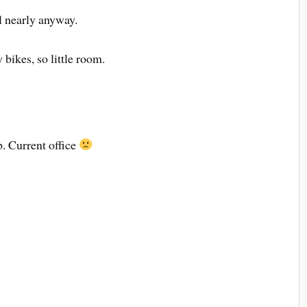
ll nearly anyway.
bikes, so little room.
. Current office