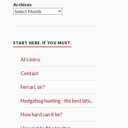
Archives
START HERE. IF YOU MUST.
Al's intro
Contact
Ferrari, sir?
Hedgehog hunting - the best bits..
How hard can it be?