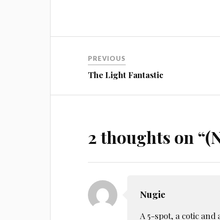
Post
PREVIOUS
navigation
The Light Fantastic
2 thoughts on “
(N
Nugie
A 5-spot, a cotic and