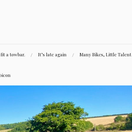
fit a towbar.
It’s late again
Many Bikes, Little Talent
bicon