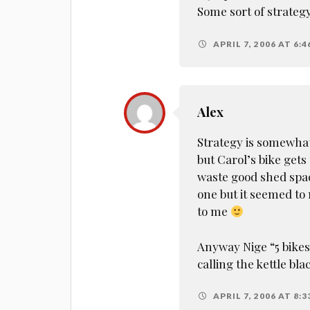
Some sort of strateg
APRIL 7, 2006 AT 6:
Alex
Strategy is somewha
but Carol’s bike gets
waste good shed space
one but it seemed to
to me
Anyway Nige “5 bikes”
calling the kettle bl
APRIL 7, 2006 AT 8: