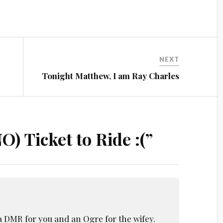
NEXT
Tonight Matthew, I am Ray Charles
O) Ticket to Ride :(
”
 a DMR for you and an Ogre for the wifey.