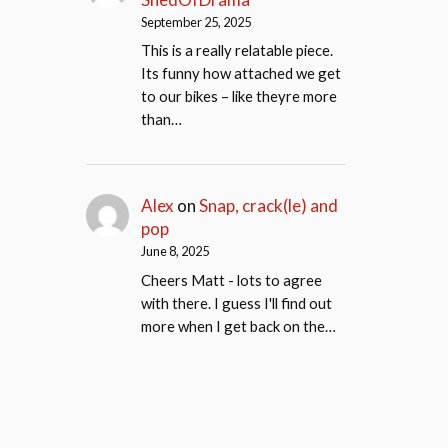
September 25, 2025
This is a really relatable piece.
Its funny how attached we get
to our bikes – like theyre more
than…
Alex
on
Snap, crack(le) and
pop
June 8, 2025
Cheers Matt - lots to agree
with there. I guess I'll find out
more when I get back on the…