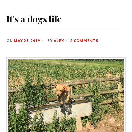
It’s a dogs life
ON
MAY 26, 2019
BY
ALEX
2 COMMENTS