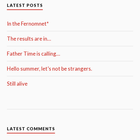
LATEST POSTS
In the Fernomnet*
The results are in…
Father Time is calling…
Hello summer, let’s not be strangers.
Still alive
LATEST COMMENTS