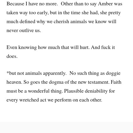
Because I have no more. Other than to say Amber was
taken way too early, but in the time she had, she pretty
much defined why we cherish animals we know will
never outlive us.
Even knowing how much that will hurt. And fuck it
does.
*but not animals apparently. No such thing as doggie
heaven. So goes the dogma of the new testament. Faith
must be a wonderful thing. Plausible deniability for
every wretched act we perform on each other.