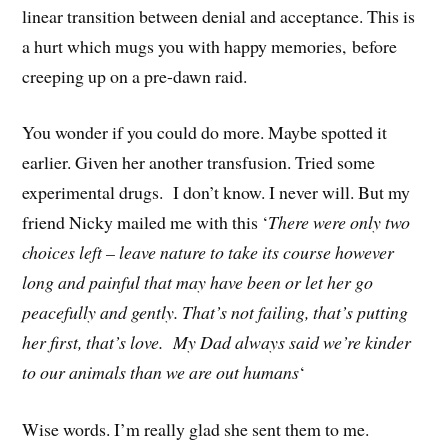
linear transition between denial and acceptance. This is
a hurt which mugs you with happy memories, before
creeping up on a pre-dawn raid.
You wonder if you could do more. Maybe spotted it
earlier. Given her another transfusion. Tried some
experimental drugs. I don’t know. I never will. But my
friend Nicky mailed me with this ‘
There were only two
choices left – leave nature to take its course however
long and painful that may have been or let her go
peacefully and gently. That’s not failing, that’s putting
her first, that’s love. My Dad always said we’re kinder
to our animals than we are out humans
‘
Wise words. I’m really glad she sent them to me.