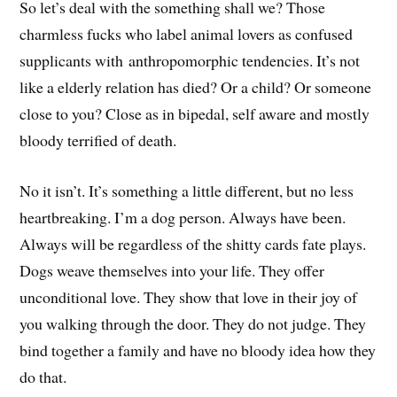
So let’s deal with the something shall we? Those
charmless fucks who label animal lovers as confused
supplicants with anthropomorphic tendencies. It’s not
like a elderly relation has died? Or a child? Or someone
close to you? Close as in bipedal, self aware and mostly
bloody terrified of death.
No it isn’t. It’s something a little different, but no less
heartbreaking. I’m a dog person. Always have been.
Always will be regardless of the shitty cards fate plays.
Dogs weave themselves into your life. They offer
unconditional love. They show that love in their joy of
you walking through the door. They do not judge. They
bind together a family and have no bloody idea how they
do that.