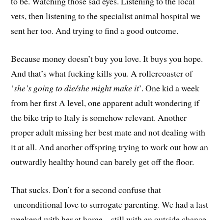
to be. Watching those sad eyes. Listening to the local
vets, then listening to the specialist animal hospital we
sent her too. And trying to find a good outcome.
Because money doesn’t buy you love. It buys you hope.
And that’s what fucking kills you. A rollercoaster of
‘
she’s going to die/she might make it
’. One kid a week
from her first A level, one apparent adult wondering if
the bike trip to Italy is somehow relevant. Another
proper adult missing her best mate and not dealing with
it at all. And another offspring trying to work out how an
outwardly healthy hound can barely get off the floor.
That sucks. Don’t for a second confuse that
unconditional love to surrogate parenting. We had a last
weekend with her at home – still with an outside chance