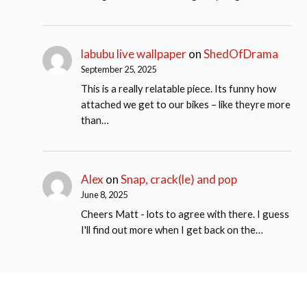
labubu live wallpaper
on
ShedOfDrama
September 25, 2025
This is a really relatable piece. Its funny how
attached we get to our bikes – like theyre more
than…
Alex
on
Snap, crack(le) and pop
June 8, 2025
Cheers Matt - lots to agree with there. I guess
I'll find out more when I get back on the…