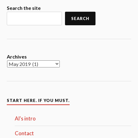
Search the site
SEARCH
Archives
START HERE. IF YOU MUST.
Al's intro
Contact