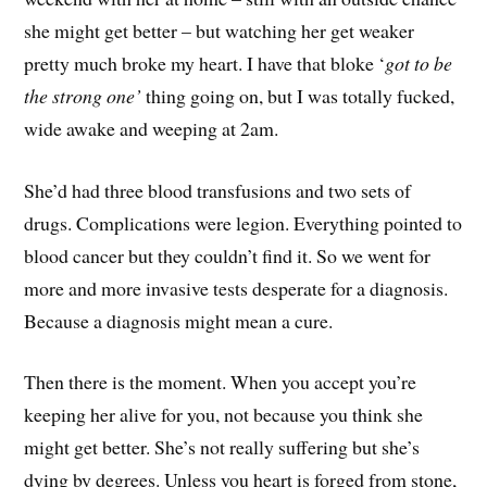
she might get better – but watching her get weaker
pretty much broke my heart. I have that bloke ‘
got to be
the strong one’
thing going on, but I was totally fucked,
wide awake and weeping at 2am.
She’d had three blood transfusions and two sets of
drugs. Complications were legion. Everything pointed to
blood cancer but they couldn’t find it. So we went for
more and more invasive tests desperate for a diagnosis.
Because a diagnosis might mean a cure.
Then there is the moment. When you accept you’re
keeping her alive for you, not because you think she
might get better. She’s not really suffering but she’s
dying by degrees. Unless you heart is forged from stone,