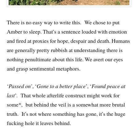
There is no easy way to write this. We chose to put
Amber to sleep. That’s a sentence loaded with emotion
and fired at proxies for hope, despair and death. Humans
are generally pretty rubbish at understanding there is
nothing penultimate about this life. We avert our eyes
and grasp sentimental metaphors.
‘
Passed on’
, ‘
Gone to a better place
’, ‘
Found peace at
last
’. That whole afterlife construct might work for
some*, but behind the veil is a somewhat more brutal
truth. It’s not where something has gone, it’s the huge
fucking hole it leaves behind.