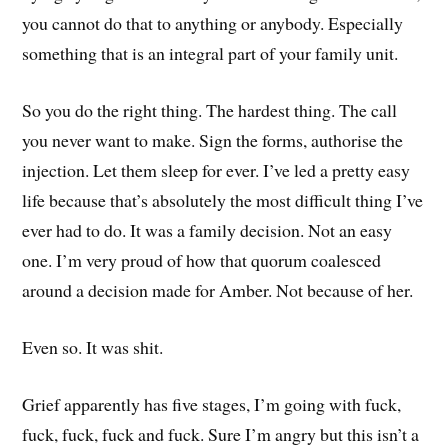
you cannot do that to anything or anybody. Especially
something that is an integral part of your family unit.
So you do the right thing. The hardest thing. The call
you never want to make. Sign the forms, authorise the
injection. Let them sleep for ever. I’ve led a pretty easy
life because that’s absolutely the most difficult thing I’ve
ever had to do. It was a family decision. Not an easy
one. I’m very proud of how that quorum coalesced
around a decision made for Amber. Not because of her.
Even so. It was shit.
Grief apparently has five stages, I’m going with fuck,
fuck, fuck, fuck and fuck. Sure I’m angry but this isn’t a