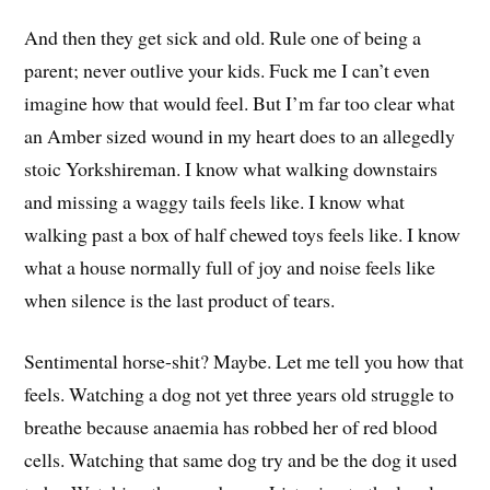
And then they get sick and old. Rule one of being a
parent; never outlive your kids. Fuck me I can’t even
imagine how that would feel. But I’m far too clear what
an Amber sized wound in my heart does to an allegedly
stoic Yorkshireman. I know what walking downstairs
and missing a waggy tails feels like. I know what
walking past a box of half chewed toys feels like. I know
what a house normally full of joy and noise feels like
when silence is the last product of tears.
Sentimental horse-shit? Maybe. Let me tell you how that
feels. Watching a dog not yet three years old struggle to
breathe because anaemia has robbed her of red blood
cells. Watching that same dog try and be the dog it used