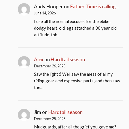
Andy Hooper
on
Father Time is calling…
June 14, 2026
I use all the normal excuses for the ebike,
dodgy heart, old legs attached a 30 year old
attitude, tbh…
Alex
on
Hardtail season
December 26, 2025
Saw the light ;) Well saw the mess of all my
riding gear amd expensive parts, and then saw
the…
Jim
on
Hardtail season
December 25, 2025
Mudguards, after all the grief you gave me?