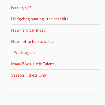
Ferrari, sir?
Hedgehog hunting - the best bits..
How hard can it be?
How not to fit a towbar.
It's late again
Many Bikes, Little Talent
Season Tickets Only