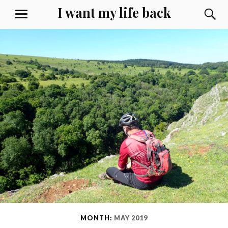
Skip
I want my life back
S
MENU
to
content
MONTH:
MAY 2019